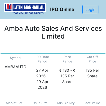
IPO Online
Login
Amba Auto Sales And Services
Limited
IPO Date
Price
Cut Off
Symbol
Period
Range
Price
AMBAAUTO
27 Apr
₹ 130 - ₹
135 Per
2026 -
135 Per
Share
29 Apr
Share
2026
Market Lot
Issue Size
Min Bid Qty
Face Value