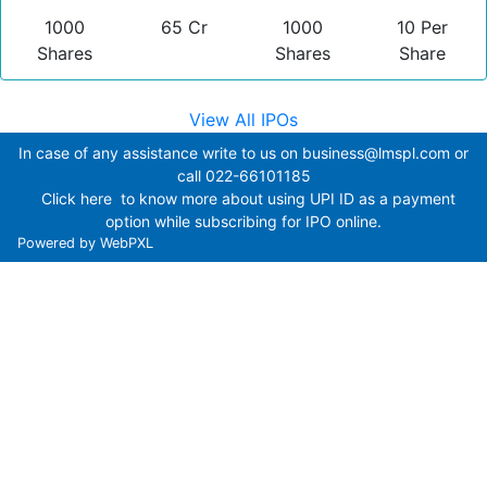
1000
65 Cr
1000
10 Per
Shares
Shares
Share
View All IPOs
In case of any assistance write to us on
business@lmspl.com
or
call
022-66101185
Click here
to know more about using UPI ID as a payment
option while subscribing for IPO online.
Powered by
WebPXL