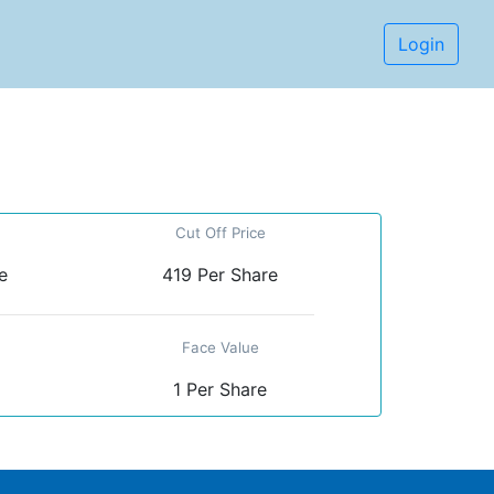
Login
Cut Off Price
e
419 Per Share
Face Value
1 Per Share