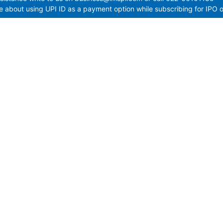
 about using UPI ID as a payment option while subscribing for IPO o