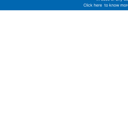
Click here
to know more