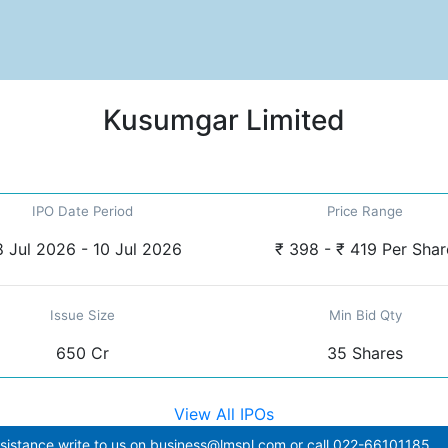
Kusumgar Limited
IPO Date Period
Price Range
 Jul 2026 - 10 Jul 2026
₹ 398 - ₹ 419 Per Shar
Issue Size
Min Bid Qty
650 Cr
35 Shares
View All IPOs
sistance write to us on
business@lmspl.com
or call
022-66101185