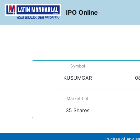
IPO Online
Symbol
KUSUMGAR
08
Market Lot
35 Shares
In case of any as